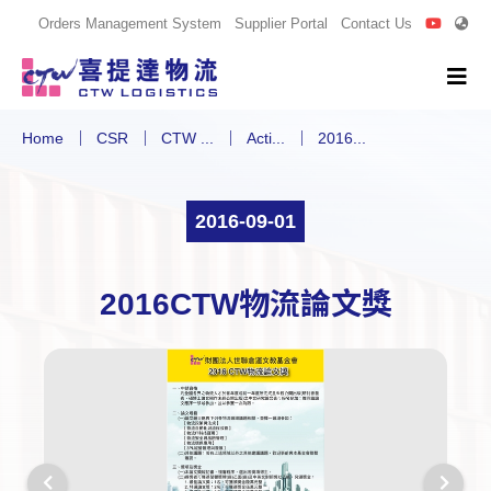
Orders Management System
Supplier Portal
Contact Us
Home
CSR
CTW ...
Acti...
2016...
2016-09-01
2016CTW物流論文獎