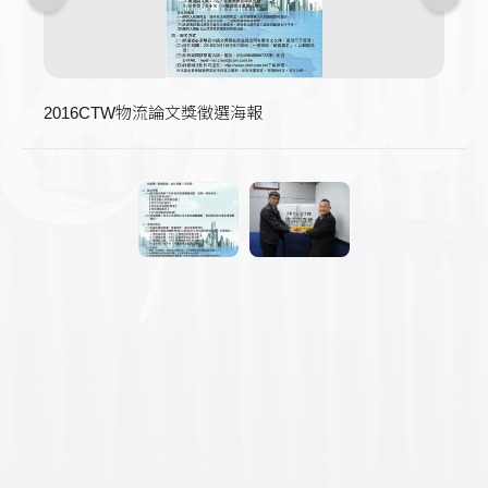
2016CTW物流論文獎徵選海報
得獎者獲頒中英文獎狀、獎座及獎金