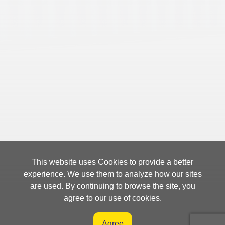
This website uses Cookies to provide a better
experience. We use them to analyze how our sites
are used. By continuing to browse the site, you
agree to our use of cookies.
Agree