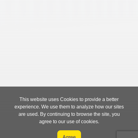
This website uses Cookies to provide a better
experience. We use them to analyze how our sites
are used. By continuing to browse the site, you
agree to our use of cookies.
Agree