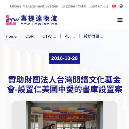
Orders Management System
Supplier Portal
Contact Us
Home
CSR
CTW ...
Acti...
贊助財團...
2016-10-28
贊助財團法人台灣閱讀文化基金
會-設置仁美國中愛的書庫設置案