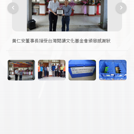
黃仁安董事長接受台灣閱讀文化基金會頒發感謝狀
現場來賓在愛的書庫前合影
世聯倉運文教基金會捐贈書箱
書箱裡的書可供有需要共讀的學校或讀書會流通借用
書庫一隅