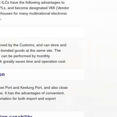
ILCs have the following advantages to
PLs, and become designated VMI (Vendor
ouses for many multinational electronic
.
oved by the Customs, and can store and
bonded goods at the same site. The
n can be performed by monthly
ch greatly saves time and operation cost.
on
pei Port and Keelung Port, and also close
s. It has the advantages of convenient,
ortation for both import and export
ion capability