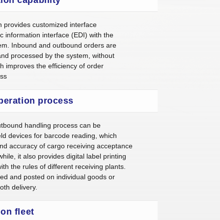
n provides customized interface
c information interface (EDI) with the
em. Inbound and outbound orders are
and processed by the system, without
h improves the efficiency of order
ess
operation process
utbound handling process can be
d devices for barcode reading, which
and accuracy of cargo receiving acceptance
e, it also provides digital label printing
th the rules of different receiving plants.
ced and posted on individual goods or
th delivery.
ion fleet