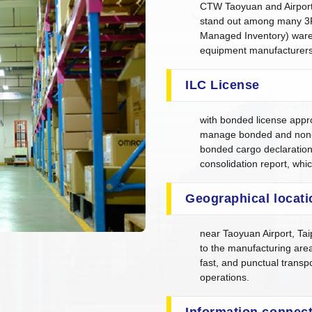
CTW Taoyuan and Airport 
stand out among many 3
Managed Inventory) wareh
equipment manufacturers
ILC License
with bonded license appr
manage bonded and non-
bonded cargo declaratio
consolidation report, whi
Geographical locati
near Taoyuan Airport, Tai
to the manufacturing area
fast, and punctual transp
operations.
Information connect