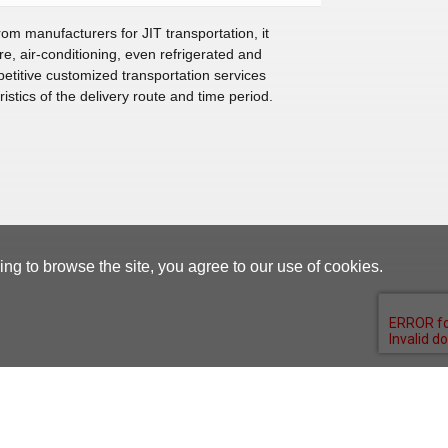
om manufacturers for JIT transportation, it
, air-conditioning, even refrigerated and
etitive customized transportation services
istics of the delivery route and time period.
g to browse the site, you agree to our use of cookies.
Supplier Portal