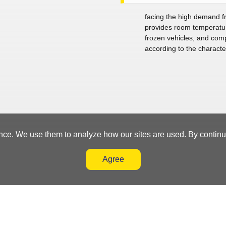
facing the high demand fr
provides room temperature
frozen vehicles, and comp
according to the character
nce. We use them to analyze how our sites are used. By continuin
Agree
nt System