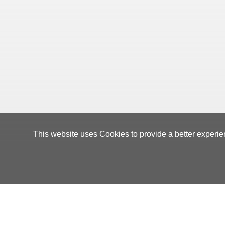
This website uses Cookies to provide a better experie
Orders Manageme