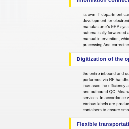
its own IT department ca
development for electroni
manufacturer's ERP syst
automatically forwarded 
manual intervention, whic
processing And correctn
Digitization of the 
the entire inbound and o
performed via RF handhel
increases the efficiency 
and outbound QC. Meanwhil
services. In accordance wi
Various labels are produ
containers to ensure smoo
Flexible transportat