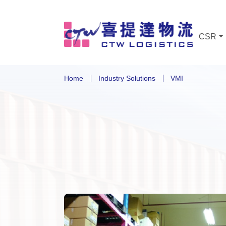
CSR
Home
Industry Solutions
VMI