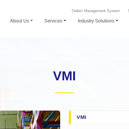
Orders Management System
About Us
Services
Industry Solutions
VMI
VMI