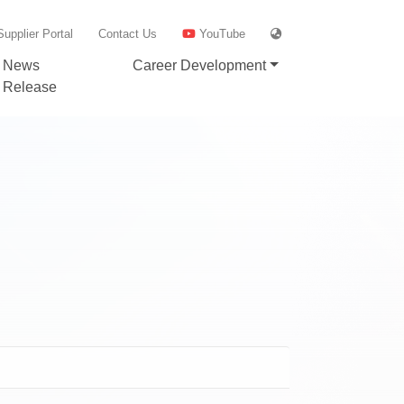
Supplier Portal
Contact Us
YouTube
News
Career Development
Release